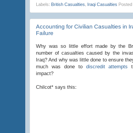
Labels:
British Casualties
,
Iraqi Casualties
Posted
Accounting for Civilian Casualties in Ir
Failure
Why was so little effort made by the Br
number of casualties caused by the invas
Iraq? And why was little done to ensure th
much was done to
discredit attempts
t
impact?
Chilcot* says this: