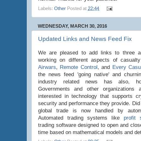
Labels:
Other
Posted at
22:44
WEDNESDAY, MARCH 30, 2016
Updated Links and News Feed Fix
We are pleased to add links to three add
working on different aspects of casualty
Airwars
,
Remote Control
, and
Every Casu
the news feed 'going native' and churnin
industry related news has also, hop
Governments and other organizations 
interested in technology that supports cr
security and performance they provide. Did
global trade is now handled by autom
Automated trading systems like
profit 
trading software designed to open and close
time based on mathematical models and deta