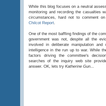
While this blog focuses on a neutral asses
monitoring and recording the casualties war
circumstances, hard not to comment on 
Chilcot Report
.
One of the most baffling findings of the co
government was not, despite all the evid
involved in deliberate manipulation and 
intelligence in the run up to war. While t
factors driving the committee's decisi
searches of the inquiry web site provi
answer. OK, lets try
Katherine Gun
...