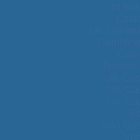
τα κα
Casi
UK Online
Gambling
Casi
Trusted
UK Cas
UK Cas
UK Cas
Si
Non Gam
Non