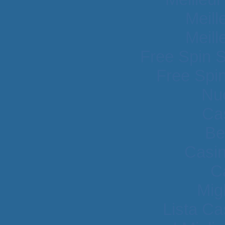
Meill
Meill
Free Spin 
Free Spi
Nu
Cas
Be
Casi
C
Mig
Lista C