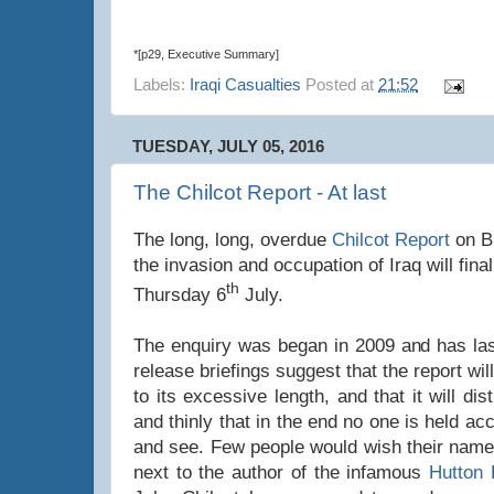
*[p29, Executive Summary]
Labels:
Iraqi Casualties
Posted at
21:52
TUESDAY, JULY 05, 2016
The Chilcot Report - At last
The long, long, overdue
Chilcot Report
on Br
the invasion and occupation of Iraq will fina
th
Thursday 6
July.
The enquiry was began in 2009 and has las
release briefings suggest that the report will
to its excessive length, and that it will di
and thinly that in the end no one is held acc
and see. Few people would wish their names
next to the author of the infamous
Hutton 