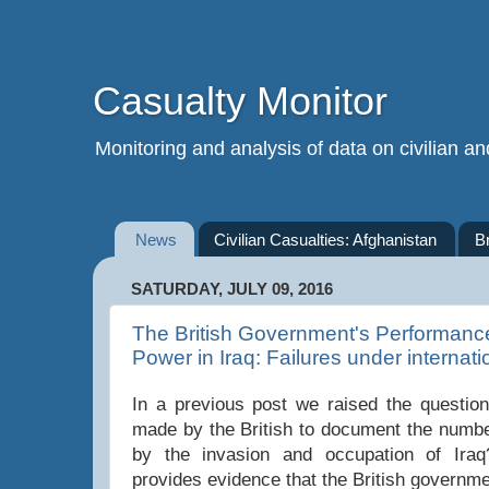
Casualty Monitor
Monitoring and analysis of data on civilian and
News
Civilian Casualties: Afghanistan
B
SATURDAY, JULY 09, 2016
The British Government's Performanc
Power in Iraq: Failures under internati
In a previous post we raised the question 
made by the British to document the numbe
by the invasion and occupation of Iraq
provides evidence that the British governme