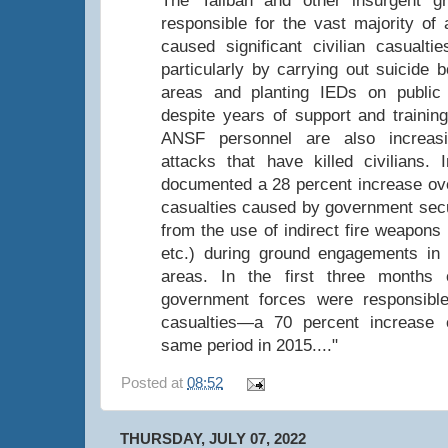
The Taliban and other insurgent 
responsible for the vast majority of 
caused significant civilian casualtie
particularly by carrying out suicide 
areas and planting IEDs on public
despite years of support and trainin
ANSF personnel are also increasi
attacks that have killed civilians
documented a 28 percent increase over
casualties caused by government secu
from the use of indirect fire weapons
etc.) during ground engagements in c
areas. In the first three months
government forces were responsible 
casualties—a 70 percent increase
same period in 2015...."
Posted at
08:52
THURSDAY, JULY 07, 2022