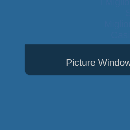
I Migli
Migli
Casi
Picture Windo