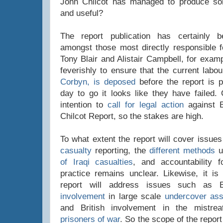
John Chilcot has managed to produce so
and useful?
The report publication has certainly 
amongst those most directly responsible fo
Tony Blair and Alistair Campbell, for exam
feverishly to ensure that the current labo
Corbyn, is deposed
before the report is p
day to go it looks like they have failed.
intention to
call for legal action
against Bl
Chilcot Report, so the stakes are high.
To what extent the report will cover issue
casualty
reporting, the
different methods
u
of Iraqi casualties
, and accountability f
practice remains unclear. Likewise, it is
report will address issues such as 
involvement
in large scale
undercover ass
and British involvement in the mistr
prisoners of war
. So the scope of the report