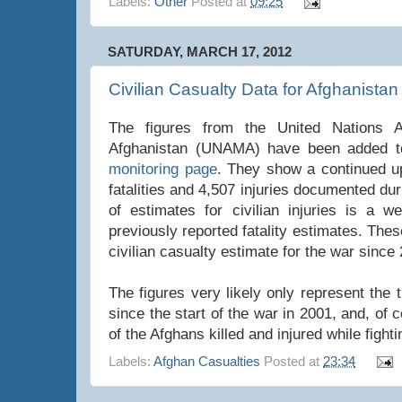
Labels:
Other
Posted at
09:25
SATURDAY, MARCH 17, 2012
Civilian Casualty Data for Afghanistan
The figures from the United Nations A
Afghanistan (UNAMA) have been added to 
monitoring page
. They show a continued u
fatalities and 4,507 injuries documented du
of estimates for civilian injuries is a w
previously reported fatality estimates. These
civilian casualty estimate for the war since
The figures very likely only represent the 
since the start of the war in 2001, and, of
of the Afghans killed and injured while fight
Labels:
Afghan Casualties
Posted at
23:34