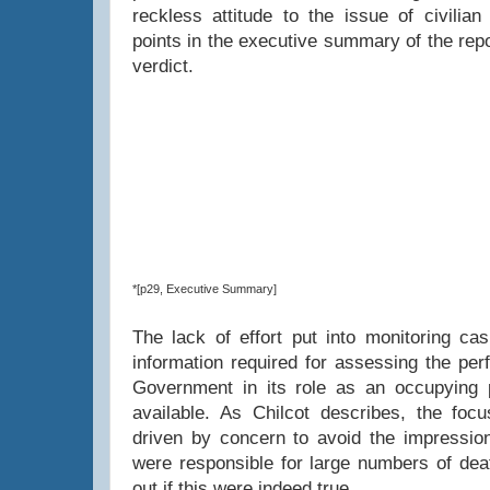
reckless attitude to the issue of civilian
points in the executive summary of the rep
verdict.
*[p29, Executive Summary]
The lack of effort put into monitoring cas
information required for assessing the per
Government in its role as an occupying
available. As Chilcot describes, the focu
driven by concern to avoid the impression
were responsible for large numbers of deat
out if this were indeed true.