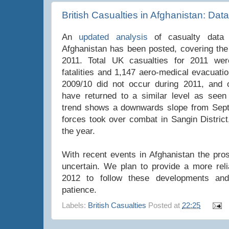
British Casualties in Afghanistan: Dat
An
updated analysis
of casualty data f
Afghanistan has been posted, covering the 
2011. Total UK casualties for 2011 wer
fatalities and 1,147 aero-medical evacuati
2009/10 did not occur during 2011, and o
have returned to a similar level as seen
trend shows a downwards slope from Sep
forces took over combat in Sangin District
the year.
With recent events in Afghanistan the pro
uncertain. We plan to provide a more reli
2012 to follow these developments an
patience.
Labels:
British Casualties
Posted at
22:25