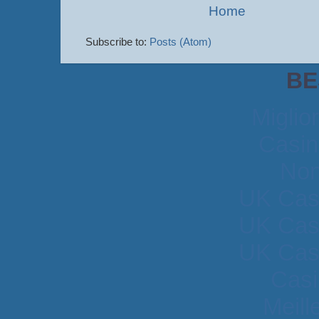
Home
Subscribe to:
Posts (Atom)
BE
Miglio
Casin
Non
UK Cas
UK Cas
UK Cas
Casi
Meill