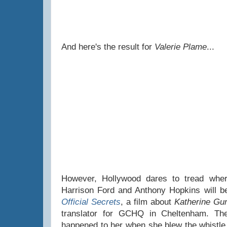
And here's the result for
Valerie Plame
...
However, Hollywood dares to tread wher
Harrison Ford and Anthony Hopkins will be 
Official Secrets
, a film about
Katherine Gu
translator for GCHQ in Cheltenham. The
happened to her when she blew the whistle o