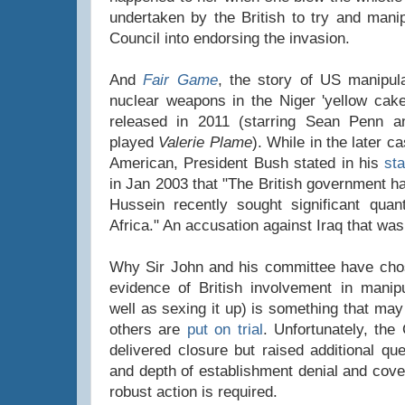
undertaken by the British to try and mani
Council into endorsing the invasion.
And
Fair Game
, the story of US manipula
nuclear weapons in the Niger 'yellow cak
released in 2011 (starring Sean Penn 
played
Valerie Plame
). While in the later c
American, President Bush stated in his
st
in Jan 2003 that "The British government h
Hussein recently sought significant quan
Africa." An accusation against Iraq that was
Why Sir John and his committee have chos
evidence of British involvement in manipul
well as sexing it up) is something that may
others are
put on trial
. Unfortunately, the
delivered closure but raised additional qu
and depth of establishment denial and cove
robust action is required.