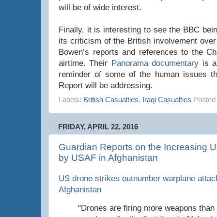
will be of wide interest.
Finally, it is interesting to see the BBC be
its criticism of the British involvement ov
Bowen’s reports and references to the Chil
airtime. Their
Panorama documentary
is a
reminder of some of the human issues tha
Report will be addressing.
Labels:
British Casualties
,
Iraqi Casualties
Posted
FRIDAY, APRIL 22, 2016
Guardian Reports on the Increasing U
by USAF in Afghanistan
US drone strikes outnumber warplane attacks
Afghanistan
"Drones are firing more weapons than