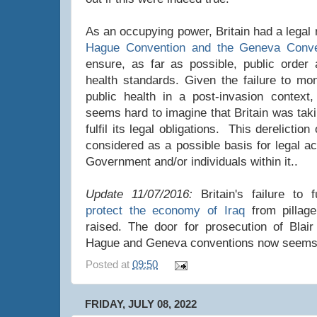
As an occupying power, Britain had a legal 
Hague Convention and the Geneva Conve
ensure, as far as possible, public order 
health standards. Given the failure to mon
public health in a post-invasion context, 
seems hard to imagine that Britain was tak
fulfil its legal obligations. This derelictio
considered as a possible basis for legal ac
Government and/or individuals within it..
Update 11/07/2016:
Britain's failure to fu
protect the economy of Iraq
from pillag
raised. The door for prosecution of Blai
Hague and Geneva conventions now seems
Posted at
09:50
FRIDAY, JULY 08, 2022