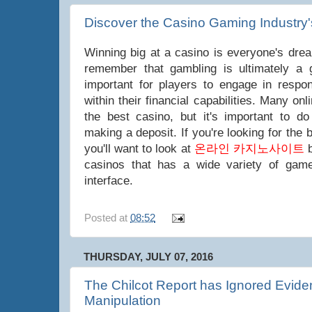
Discover the Casino Gaming Industry'
Winning big at a casino is everyone's dream
remember that gambling is ultimately a 
important for players to engage in respon
within their financial capabilities. Many on
the best casino, but it's important to d
making a deposit. If you're looking for the
you'll want to look at
온라인 카지노사이트
b
casinos that has a wide variety of game
interface.
Posted at
08:52
THURSDAY, JULY 07, 2016
The Chilcot Report has Ignored Eviden
Manipulation