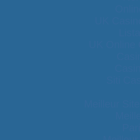
Onlin
UK Casin
List
UK Online
Casi
Casi
Siti C
Meilleur Sit
Meill
Par
Meilleu