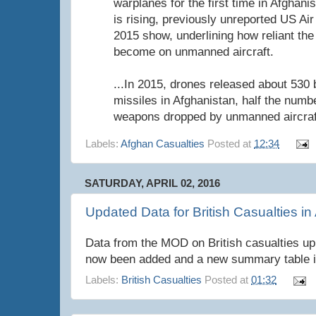
warplanes for the first time in Afghanis
is rising, previously unreported US Air
2015 show, underlining how reliant the
become on unmanned aircraft.
...In 2015, drones released about 53
missiles in Afghanistan, half the num
weapons dropped by unmanned aircraf
Labels:
Afghan Casualties
Posted at
12:34
SATURDAY, APRIL 02, 2016
Updated Data for British Casualties in
Data from the MOD on British casualties up
now been added and a new summary table i
Labels:
British Casualties
Posted at
01:32