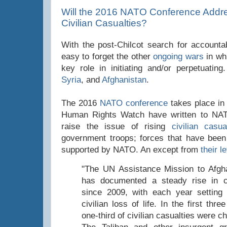
Will the 2016 NATO Conference Addre
Civilian Casualties?
With the post-Chilcot search for accountabi
easy to forget the other
ongoing wars
in wh
key role in initiating and/or perpetuatin
Syria
, and
Afghanistan
.
The 2016
NATO conference
takes place in
Human Rights Watch have written to NAT
raise the issue of rising
civilian casua
government troops; forces that have been
supported by NATO. An except from
their le
"The UN Assistance Mission to Afg
has documented a steady rise in civ
since 2009, with each year setting
civilian loss of life. In the first thr
one-third of civilian casualties were ch