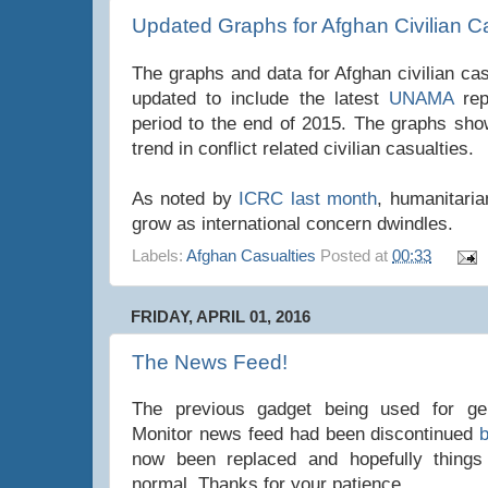
Updated Graphs for Afghan Civilian C
The graphs and data for Afghan civilian ca
updated to include the latest
UNAMA
re
period to the end of 2015. The graphs sh
trend in conflict related civilian casualties.
As noted by
ICRC last month
, humanitaria
grow as international concern dwindles.
Labels:
Afghan Casualties
Posted at
00:33
FRIDAY, APRIL 01, 2016
The News Feed!
The previous gadget being used for gen
Monitor news feed had been discontinued
now been replaced and hopefully things
normal. Thanks for your patience.