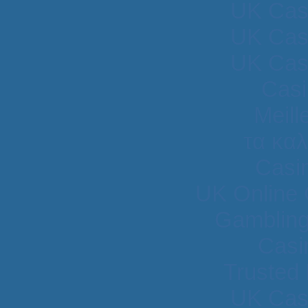
UK Cas
UK Cas
UK Cas
Casi
Meill
τα κα
Casi
UK Online
Gambling
Casi
Trusted
UK Cas