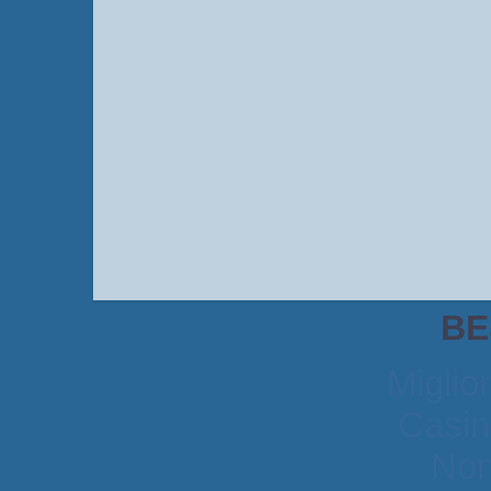
BE
Miglio
Casin
Non