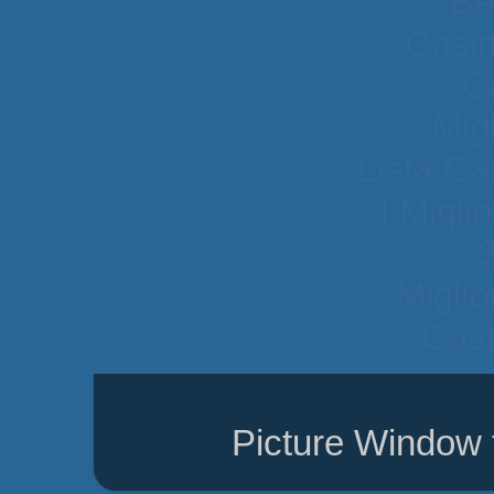
Be
Casi
C
Mig
Lista C
I Migli
Migli
Casi
Picture Window