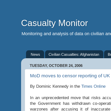
Casualty Monitor
Monitoring and analysis of data on civilian and
News
Civilian Casualties: Afghanistan
B
TUESDAY, OCTOBER 24, 2006
MoD moves to censor reporting of UK 
By Dominic Kennedy in the
Times Online
In an unprecedented move that risks accu
the Government has withdrawn co-operat
warzones after accusing it of inaccurate