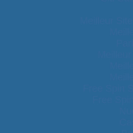
Meilleur Sit
Meill
Par
Meilleu
Meill
Meill
Free Spin 
Free Spi
Nu
Cas