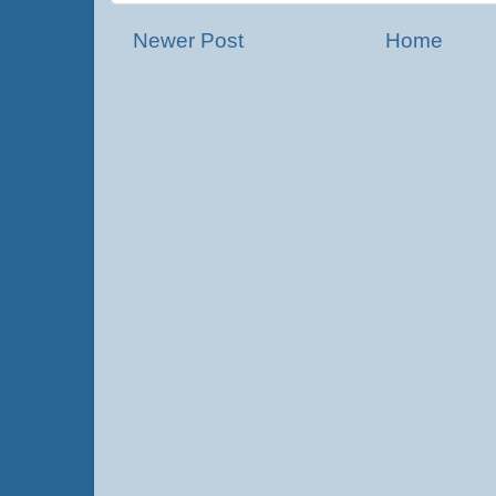
Newer Post
Home