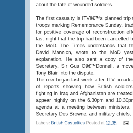
about the fate of wounded soldiers.
The first casualty is ITVâ€™s planned trip 
troops marking Remembrance Sunday, tradit
for positive coverage of reconstruction ef
last night that the trip had been cancelled
the MoD. The Times understands that t
David Mannion, wrote to the MoD yes
explanation. He also sent a copy of the 
Secretary, Sir Gus Oâ€™Donnell, a move t
Tony Blair into the dispute.
The row began last week after ITV broadcas
of reports showing how British soldier
fighting in Iraq and Afghanistan are treat
appear nightly on the 6.30pm and 10.30pm
agenda at a meeting between ministers, 
Secretary Des Browne, and military chiefs.
Labels:
British Casualties
Posted at
12:35