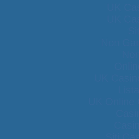
UK Cas
UK Cas
Si
Non Gam
Non
Onlin
UK Casin
List
UK Online
Casi
Casi
Siti C