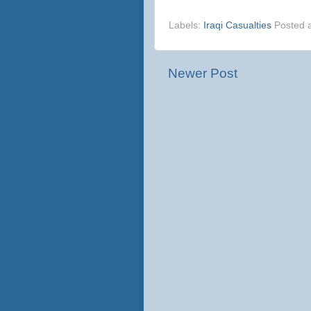
Labels:
Iraqi Casualties
Posted 
Newer Post