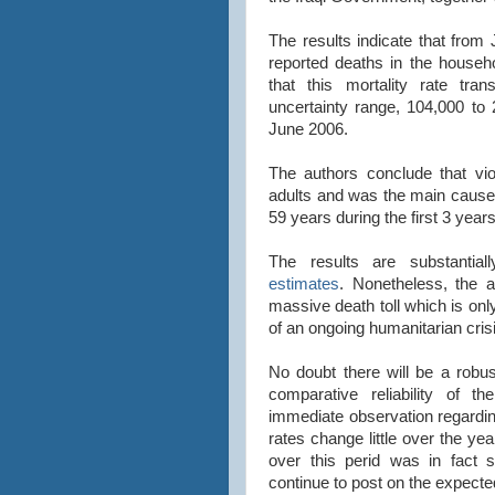
The results indicate that fro
reported deaths in the househo
that this mortality rate tr
uncertainty range, 104,000 to
June 2006.
The authors conclude that vio
adults and was the main cause
59 years during the first 3 year
The results are substantia
estimates
. Nonetheless, the a
massive death toll which is on
of an ongoing humanitarian cris
No doubt there will be a robu
comparative reliability of t
immediate observation regarding
rates change little over the yea
over this perid was in fact su
continue to post on the expecte