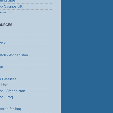
ting Sites
op Casinos UK
Gamstop
OURCES
ndex
tch - Afghanistan
an
 Fatalities
 Unit
ce - Afghanistan
ce - Iraq
ssion for Iraq