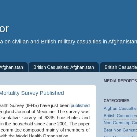
or
 on civilian and British military casualties in Afghanista
 Afghanistan
British Casualties: Afghanistan
British Casualtie
MEDIA REPORTS
ortality Survey Published
CATEGORIES
ealth Survey (IFHS) have just been
published
Afghan Casualtie
England Journal of Medicine. The survey was
British Casualties
resentative survey of 9345 households and
Non Gamstop Ca
s in the household since June 2001. The paper
ng committee composed mainly of members of
Best Non Gamst
with the World Health Organisation.