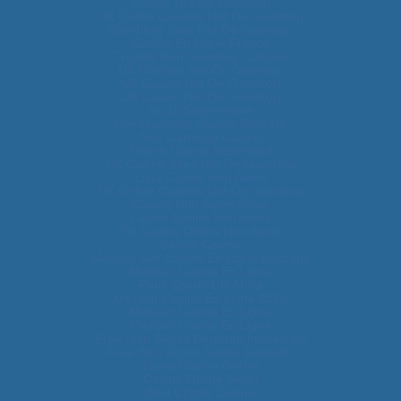
Casino Not On Gamstop
UK Online Casinos Not On Gamstop
Gambling Sites Not On Gamstop
Casino En Ligne France
Trusted Non Gamstop Casinos
UK Casinos Not On Gamstop
UK Casino Not On Gamstop
UK Casino Not On Gamstop
Siti Di Scommesse
Non Gamstop Casino Sites UK
Non Gamstop Casino
Online Casino Nederland
UK Casino Sites Not On Gamstop
Lista Casino Non Aams
UK Online Casinos Not On Gamstop
Casino Non Aams Sicuri
Casino Online Non Aams
Siti Casino Online Non Aams
Bitcoin Casino
Meilleur Site Casino En Ligne Belgique
Meilleur Casino En Ligne
Paris Sportif Ufc Mma
Meilleur Casino En Ligne 2026
Meilleur Casino En Ligne
Meilleur Casino En Ligne
Free Spin Senza Deposito Immediato
Free Spin Gratis Senza Deposito
Nuovi Casino Online
Casino Online Sicuri
Best Crypto Casino