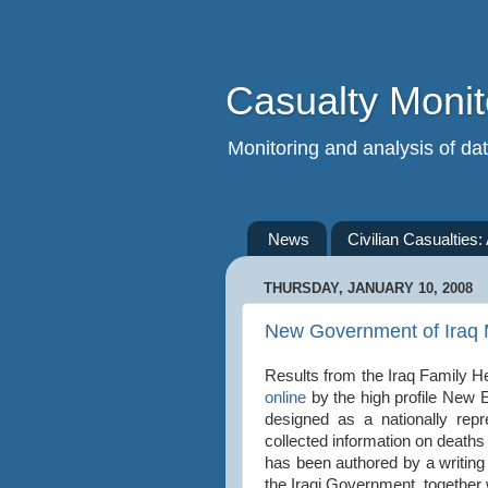
Casualty Monit
Monitoring and analysis of data
News
Civilian Casualties:
THURSDAY, JANUARY 10, 2008
New Government of Iraq M
Results from the Iraq Family H
online
by the high profile New 
designed as a nationally rep
collected information on death
has been authored by a writi
the Iraqi Government, together 