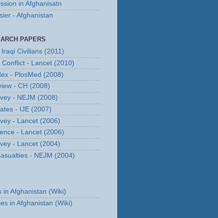
ssion in Afghanisatn
er - Afghanistan
EARCH PAPERS
Iraqi Civilians (2011)
n Conflict - Lancet (2010)
dex - PlosMed (2008)
eview - CH (2008)
urvey - NEJM (2008)
Rates - IJE (2007)
rvey - Lancet (2006)
erence - Lancet (2006)
rvey - Lancet (2004)
 Casualties - NEJM (2004)
s in Afghanistan (Wiki)
ies in Afghanistan (Wiki)