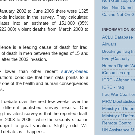
Non Gamstop Bet
Best Non Gamst
m January 2002 to June 2006 there were 1325
Casino Not On 
lds included in the survey. They calculated
anslates into an estimate of 151,000 (95%
 223,000) violent deaths from March 2003 to
INFORMATION S
ACLU Database
Airwars
lence is a leading cause of death for Iraqi
Brookings Iraq I
 of death in men between the ages of 15 and
EveryCasualty
s after the 2003 invasion.
Human Rights Wa
lly lower than other recent
survey-based
iCasualties.org
uthors conclude that their data points to a
ICRC - Afghanist
ly one of the health and human consequences
ICRC - Iraq
is.
Iraq War Coalition
st debate over the next few weeks over the
MRC Biostatistics
he different published survey results. One
Ministry of Defen
 this latest survey is that the reported death
Ministry of Defen
rs 2003 to 2006 - while the security situation
Remote Control
bject to great variation. Slightly odd. Will
UN Assistance Mi
d debate as it happens.