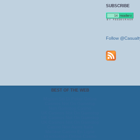
SUBSCRIBE
Follow @Casualt
BEST OF THE WEB
Migliori Siti Di Poker Online
Casinos Not On Gamstop
Non Gamstop Casino
UK Casinos Not On Gamstop
UK Casinos Not On Gamstop
UK Casinos Not On Gamstop
Casino Non Aams Italia
Meilleur Casino En Ligne
τα καλυτερα Online Casino