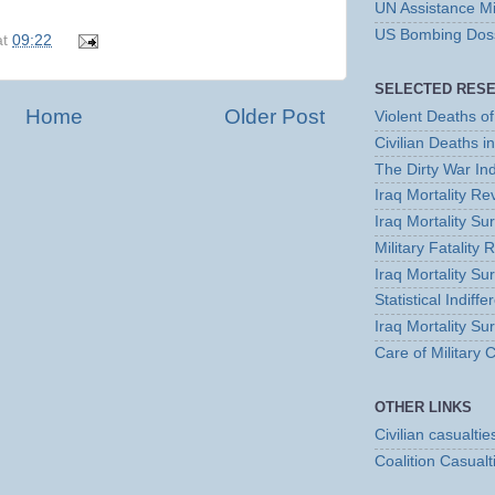
UN Assistance Mi
US Bombing Dossi
at
09:22
SELECTED RES
Home
Older Post
Violent Deaths of 
Civilian Deaths i
The Dirty War In
Iraq Mortality R
Iraq Mortality S
Military Fatality 
Iraq Mortality Su
Statistical Indiff
Iraq Mortality Su
Care of Military
OTHER LINKS
Civilian casualtie
Coalition Casualt