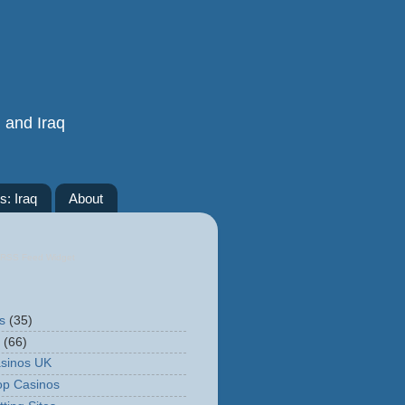
n and Iraq
s: Iraq
About
RSS Feed Widget
s
(35)
(66)
sinos UK
op Casinos