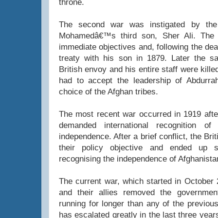
throne.
The second war was instigated by the 
Mohamedâ€™s third son, Sher Ali. The B
immediate objectives and, following the dea
treaty with his son in 1879. Later the 
British envoy and his entire staff were kille
had to accept the leadership of Abdurr
choice of the Afghan tribes.
The most recent war occurred in 1919 after
demanded international recognition of 
independence. After a brief conflict, the Bri
their policy objective and ended up 
recognising the independence of Afghanista
The current war, which started in Octobe
and their allies removed the governmen
running for longer than any of the previous
has escalated greatly in the last three year