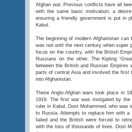
Afghan war. Previous conflicts have all bee
with the same basic motivation; a desire
ensuring a friendly government is put in p
Kabul.
The beginning of modern Afghanistan can b
was not until the next century when super 
focus on the country, with the British Emp
Russians on the other. The Kipling ‘Gre
between the British and Russian Empires w
parts of central Asia and involved the first 
into Afghanistan.
These Anglo-Afghan wars took place in 18
1919. The first war was instigated by the 
ruler in Kabul, Dost Mohammed, who was s
to Russia. Attempts to replace him with a 
failed and the British were forced to retr
with the loss of thousands of lives. Dost