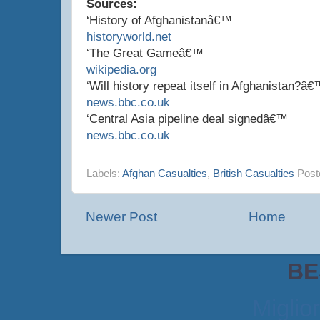
Sources:
‘History of Afghanistanâ€™
historyworld.net
‘The Great Gameâ€™
wikipedia.org
‘Will history repeat itself in Afghanistan?â
news.bbc.co.uk
‘Central Asia pipeline deal signedâ€™
news.bbc.co.uk
Labels:
Afghan Casualties
,
British Casualties
Post
Newer Post
Home
BE
Miglio