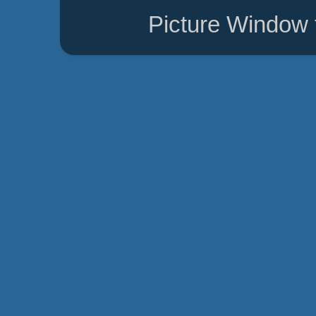
Picture Window