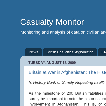
Casualty Monitor
Monitoring and analysis of data on civilian and
News
British Casualties: Afghanistan
Ci
TUESDAY, AUGUST 18, 2009
Britain at War in Afghanistan: The Hist
Is History Bunk or Simply Repeating Itself?
As the milestone of 200 British fatalities
surely be important to note the historical co
involvement in Afghanistan. This is, of 