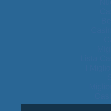
Nu
Cas
Be
Casi
C
Mig
Lista C
I Migli
Migli
Casi