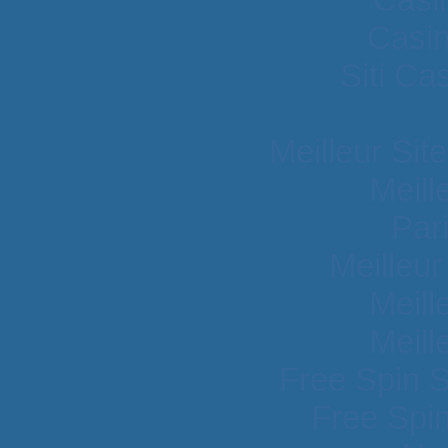
Casi
Siti C
Meilleur Sit
Meill
Par
Meilleu
Meill
Meill
Free Spin 
Free Spi