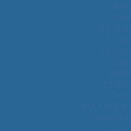
Casin
Non
UK Cas
UK Cas
UK Cas
Casi
Meill
τα κα
Casi
UK Online
Gambling
Casi