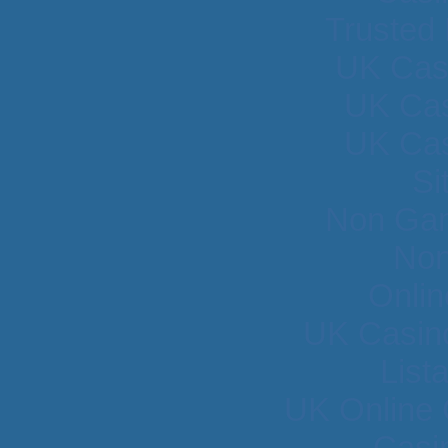
Trusted
UK Cas
UK Cas
UK Cas
Si
Non Gam
Non
Onlin
UK Casin
List
UK Online
Casi