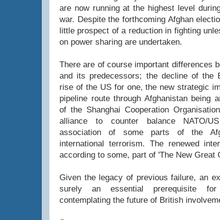
are now running at the highest level durin
war. Despite the forthcoming Afghan electi
little prospect of a reduction in fighting un
on power sharing are undertaken.
There are of course important differences 
and its predecessors; the decline of the 
rise of the US for one, the new strategic i
pipeline route through Afghanistan being 
of the Shanghai Cooperation Organisatio
alliance to counter balance NATO/US
association of some parts of the Afg
international terrorism. The renewed inter
according to some, part of 'The New Great
Given the legacy of previous failure, an ex
surely an essential prerequisite f
contemplating the future of British involvem