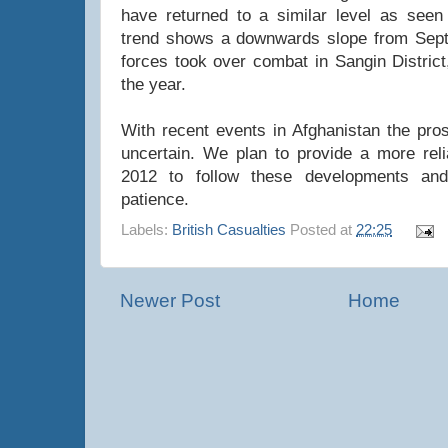
have returned to a similar level as seen
trend shows a downwards slope from Sep
forces took over combat in Sangin District
the year.
With recent events in Afghanistan the pro
uncertain. We plan to provide a more reli
2012 to follow these developments an
patience.
Labels:
British Casualties
Posted at
22:25
Newer Post
Home