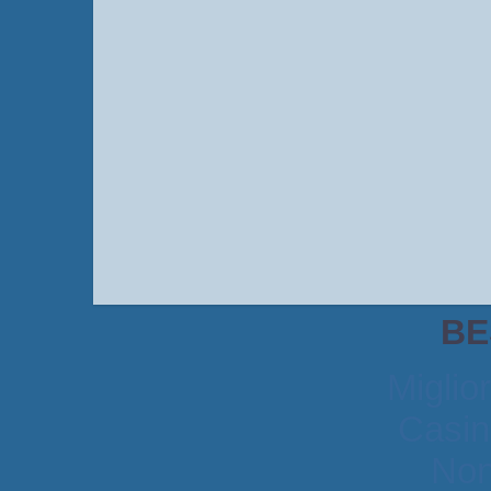
BE
Miglio
Casin
Non