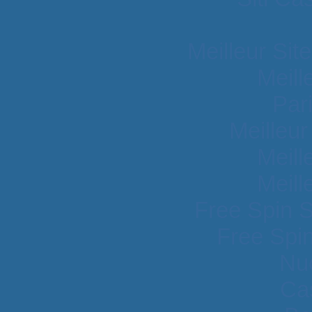
Meilleur Sit
Meill
Par
Meilleu
Meill
Meill
Free Spin 
Free Spi
Nu
Cas