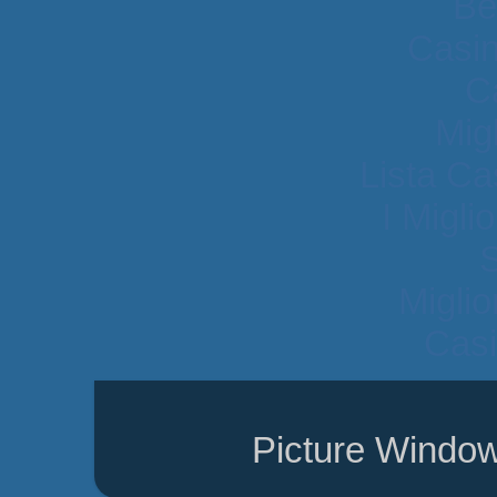
Be
Casi
C
Mig
Lista C
I Migli
Migli
Casi
Picture Windo