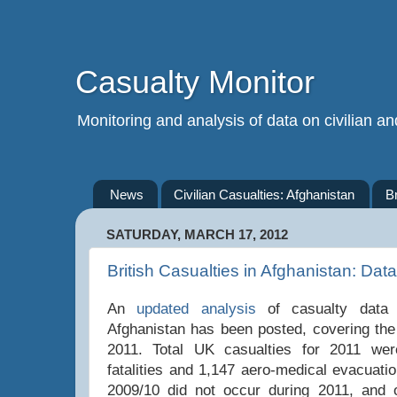
Casualty Monitor
Monitoring and analysis of data on civilian and
News
Civilian Casualties: Afghanistan
B
SATURDAY, MARCH 17, 2012
British Casualties in Afghanistan: Dat
An
updated analysis
of casualty data f
Afghanistan has been posted, covering the 
2011. Total UK casualties for 2011 wer
fatalities and 1,147 aero-medical evacuati
2009/10 did not occur during 2011, and o