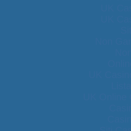
UK Cas
UK Cas
Si
Non Gam
Non
Onlin
UK Casin
List
UK Online
Casi
Casi
Siti C