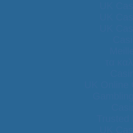
UK Cas
UK Cas
UK Cas
Casi
Meill
τα κα
Casi
UK Online
Gambling
Casi
Trusted
UK Cas