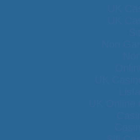
UK Cas
UK Cas
Si
Non Gam
Non
Onlin
UK Casin
List
UK Online
Casi
Casi
Siti C