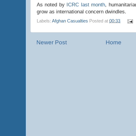
As noted by
ICRC last month
, humanitaria
grow as international concern dwindles.
Labels:
Afghan Casualties
Posted at
00:33
Newer Post
Home