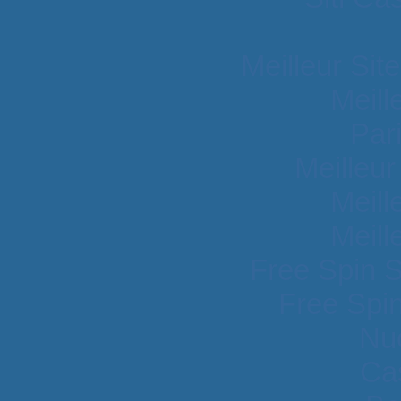
Meilleur Sit
Meill
Par
Meilleu
Meill
Meill
Free Spin 
Free Spi
Nu
Cas