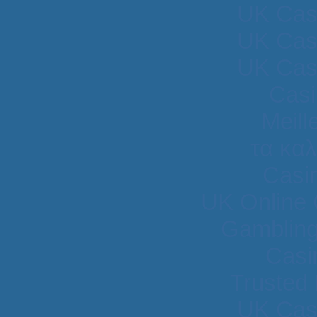
UK Cas
UK Cas
UK Cas
Casi
Meill
τα κα
Casi
UK Online
Gambling
Casi
Trusted
UK Cas