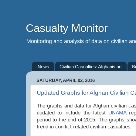
Casualty Monitor
Monitoring and analysis of data on civilian and
News
Civilian Casualties: Afghanistan
B
SATURDAY, APRIL 02, 2016
Updated Graphs for Afghan Civilian C
The graphs and data for Afghan civilian ca
updated to include the latest
UNAMA
re
period to the end of 2015. The graphs sh
trend in conflict related civilian casualties.