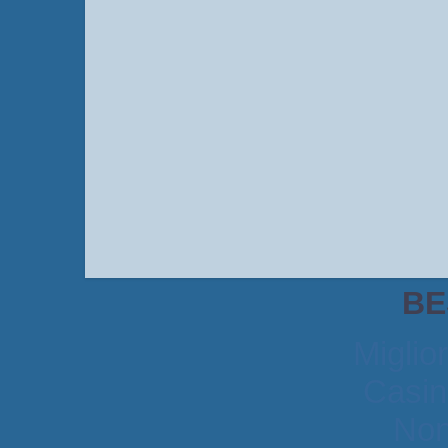
BE
Miglio
Casin
Non