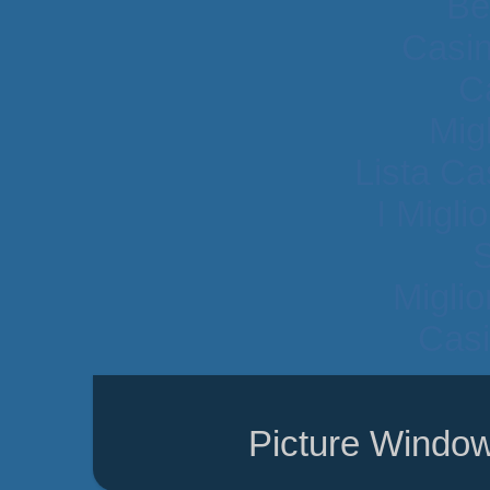
Be
Casi
C
Mig
Lista C
I Migli
Migli
Casi
Picture Windo