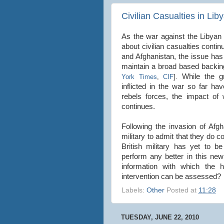
Civilian Casualties in Lib
As the war against the Libyan 
about civilian casualties cont
and Afghanistan, the issue has 
maintain a broad based backin
While the gr
York Times
,
CIF
].
inflicted in the war so far 
rebels forces, the impact o
continues.
Following the invasion of Afgh
military to admit that they do c
British military has yet to be
perform any better in this new
information with which the 
intervention can be assessed?
Labels:
Other
Posted at
11:28
TUESDAY, JUNE 22, 2010