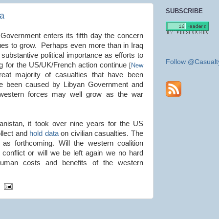
SUBSCRIBE
ya
Government enters its fifth day the concern
inues to grow. Perhaps even more than in Iraq
substantive political importance as efforts to
Follow @Casualt
g for the US/UK/French action continue
[
New
eat majority of casualties that have been
have been caused by Libyan Government and
f western forces may well grow as the war
anistan, it took over nine years for the US
ollect and
hold data
on civilian casualties. The
 as forthcoming. Will the western coalition
 conflict or will we be left again we no hard
human costs and benefits of the western