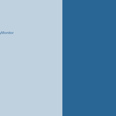
yMonitor