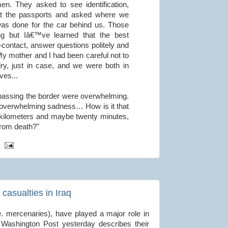
n. They asked to see identification,
at the passports and asked where we
as done for the car behind us. Those
ing but Iâ€™ve learned that the best
-contact, answer questions politely and
My mother and I had been careful not to
ry, just in case, and we were both in
ves...
r passing the border were overwhelming.
 overwhelming sadness… How is it that
l kilometers and maybe twenty minutes,
 from death?"
casualties in Iraq
e. mercenaries), have played a major role in
e Washington Post yesterday describes their