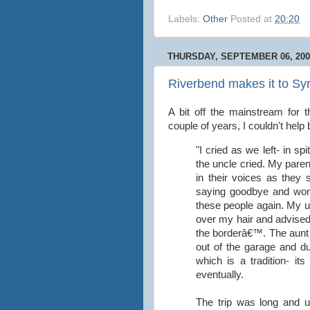
Labels:
Other
Posted at
20:20
THURSDAY, SEPTEMBER 06, 200
Riverbend makes it to Syr
A bit off the mainstream for t
couple of years, I couldn't help
"I cried as we left- in s
the uncle cried. My parent
in their voices as they 
saying goodbye and won
these people again. My u
over my hair and advised m
the borderâ€™. The aunt 
out of the garage and d
which is a tradition- it
eventually.
The trip was long and u