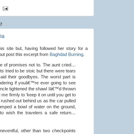
7
ia
his site but, having followed her story for a
 but post this excerpt from
Baghdad Burning
.
pite of promises not to. The aunt cried…
s tried to be stoic but there were tears
said their goodbyes. The worst part is
dering if youâ€™re ever going to see
ncle tightened the shawl Iâ€™d thrown
e firmly to ‘keep it on until you get to
rushed out behind us as the car pulled
umped a bowl of water on the ground,
s to wish the travelers a safe return…
neventful, other than two checkpoints