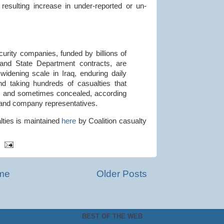
resulting increase in under-reported or un-
rity companies, funded by billions of
y and State Department contracts, are
 widening scale in Iraq, enduring daily
and taking hundreds of casualties that
d and sometimes concealed, according
ls and company representatives.
alties is maintained
here
by Coalition casualty
me
Older Posts
BEST OF THE WEB