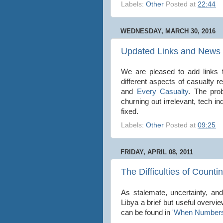
Labels:
Other
Posted at
22:44
WEDNESDAY, MARCH 30, 2016
Updated Links and News 
We are pleased to add links t
different aspects of casualty r
and
Every Casualty
. The pro
churning out irrelevant, tech i
fixed.
Labels:
Other
Posted at
09:25
FRIDAY, APRIL 08, 2011
The Difficulties of Counti
As stalemate, uncertainty, and
Libya a brief but useful overview
can be found in
'When Numbers