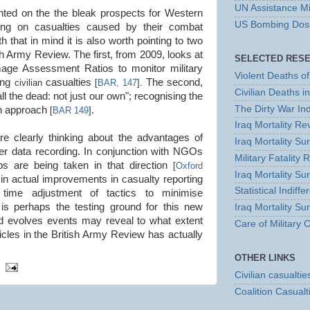
UN Assistance Mi
d on the the bleak prospects for Western
US Bombing Dossi
rting on casualties caused by their combat
th that in mind it is also worth pointing to two
sh Army Review. The first, from 2009, looks at
SELECTED RES
mage Assessment Ratios to monitor military
Violent Deaths of 
cing
casualties
The second,
civilian
[
BAR, 147
].
Civilian Deaths i
all the dead: not just our own"; recognising the
The Dirty War In
an approach
.
[
BAR 149
]
Iraq Mortality R
re clearly thinking about the advantages of
Iraq Mortality S
er data recording. In conjunction with NGOs
Military Fatality 
s are being taken in that direction
[
Oxford
Iraq Mortality Su
lt in actual improvements in casualty reporting
Statistical Indiff
 time adjustment of tactics to minimise
is perhaps the testing ground for this new
Iraq Mortality Su
d evolves events may reveal to what extent
Care of Military
ticles in the British Army Review has actually
OTHER LINKS
Civilian casualtie
Coalition Casualt