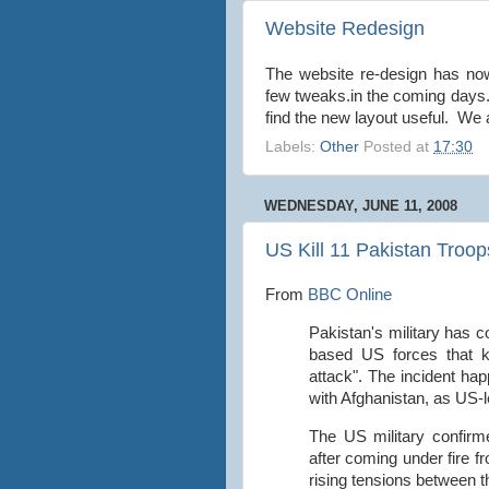
Website Redesign
The website re-design has no
few tweaks.in the coming days.
find the new layout useful. We
Labels:
Other
Posted at
17:30
WEDNESDAY, JUNE 11, 2008
US Kill 11 Pakistan Troops
From
BBC Online
Pakistan's military has 
based US forces that ki
attack". The incident ha
with Afghanistan, as US-l
The US military confirme
after coming under fire f
rising tensions between t