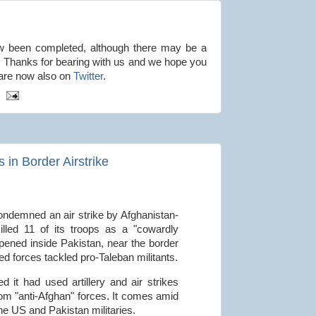
w been completed, although there may be a
 Thanks for bearing with us and we hope you
 are now also on
Twitter
.
 in Border Airstrike
condemned an air strike by Afghanistan-
lled 11 of its troops as a "cowardly
ppened inside Pakistan, near the border
ed forces tackled pro-Taleban militants.
d it had used artillery and air strikes
rom "anti-Afghan" forces. It comes amid
he US and Pakistan militaries.