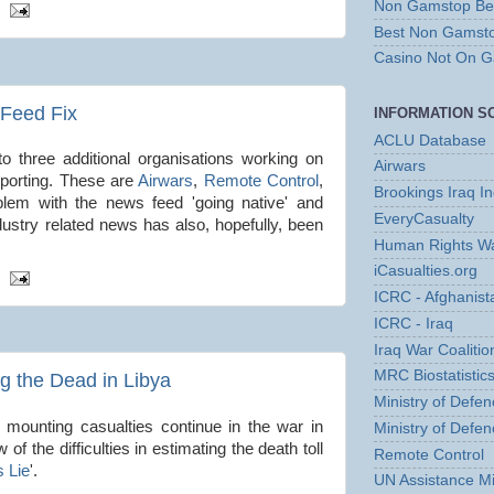
Non Gamstop Bet
Best Non Gamst
Casino Not On 
Feed Fix
INFORMATION S
ACLU Database
o three additional organisations working on
Airwars
eporting. These are
Airwars
,
Remote Control
,
Brookings Iraq I
blem with the news feed 'going native' and
EveryCasualty
ndustry related news has also, hopefully, been
Human Rights Wa
iCasualties.org
ICRC - Afghanist
ICRC - Iraq
Iraq War Coalition
MRC Biostatistics
ng the Dead in Libya
Ministry of Defen
 mounting casualties continue in the war in
Ministry of Defen
 of the difficulties in estimating the death toll
Remote Control
 Lie
'.
UN Assistance Mi