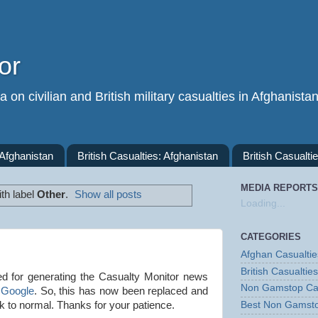
or
 on civilian and British military casualties in Afghanista
 Afghanistan
British Casualties: Afghanistan
British Casualtie
MEDIA REPORTS
th label
Other
.
Show all posts
Loading...
CATEGORIES
Afghan Casualtie
British Casualties
d for generating the Casualty Monitor news
Non Gamstop Ca
 Google
. So, this has now been replaced and
ck to normal. Thanks for your patience.
Best Non Gamst