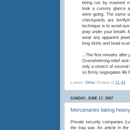
being run by masked me
took a cursory glance 
were going. The same w
checkpoints are terrify
technique is to avoid eye
pray under your breath. 
wear any apparent jewel
long skirts and head scar
...The first minutes afte
Overwhelming relief and
only a stretch of severa
so firmly segregates life
Labels:
Other
Posted at
21:41
SUNDAY, JUNE 17, 2007
Mercenaries taking heavy 
Private security companies (i.
the Iraq war. An article in th