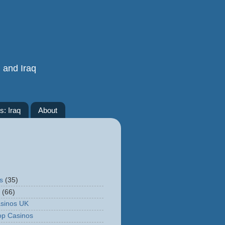
n and Iraq
s: Iraq
About
s
(35)
(66)
sinos UK
op Casinos