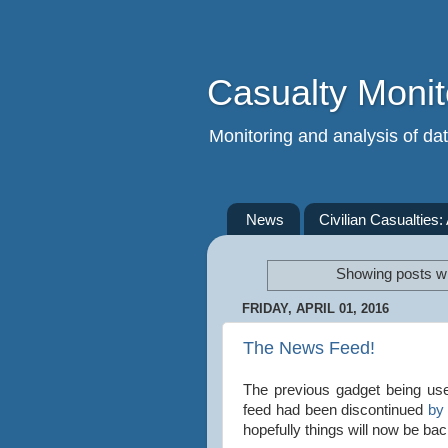
Casualty Monit
Monitoring and analysis of data
News
Civilian Casualties:
Showing posts wi
FRIDAY, APRIL 01, 2016
The News Feed!
The previous gadget being use
feed had been discontinued
by
hopefully things will now be ba