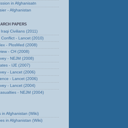
ssion in Afghanisatn
er - Afghanistan
EARCH PAPERS
Iraqi Civilians (2011)
n Conflict - Lancet (2010)
dex - PlosMed (2008)
eview - CH (2008)
urvey - NEJM (2008)
Rates - IJE (2007)
rvey - Lancet (2006)
erence - Lancet (2006)
rvey - Lancet (2004)
 Casualties - NEJM (2004)
s in Afghanistan (Wiki)
ies in Afghanistan (Wiki)