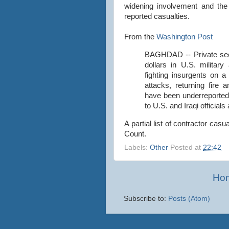
widening involvement and the 
reported casualties.
From the
Washington Post
BAGHDAD -- Private secu
dollars in U.S. militar
fighting insurgents on a
attacks, returning fire 
have been underreporte
to U.S. and Iraqi officia
A partial list of contractor casu
Count.
Labels:
Other
Posted at
22:42
Ho
Subscribe to:
Posts (Atom)