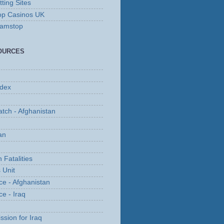
ting Sites
op Casinos UK
Gamstop
OURCES
ndex
tch - Afghanistan
an
 Fatalities
 Unit
ce - Afghanistan
ce - Iraq
ssion for Iraq