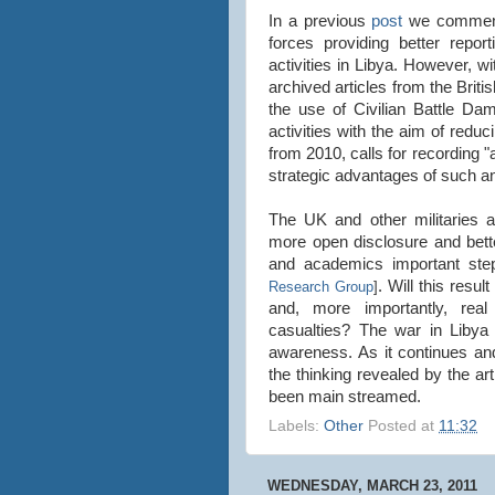
In a previous
post
we commente
forces providing better repo
activities in Libya. However, wi
archived articles from the Briti
the use of Civilian Battle Da
activities with the aim of redu
from 2010, calls for recording "
strategic advantages of such 
The UK and other militaries a
more open disclosure and bett
and academics important step
. Will this resu
Research Group
]
and, more importantly, real
casualties? The war in Libya 
awareness. As it continues an
the thinking revealed by the ar
been main streamed.
Labels:
Other
Posted at
11:32
WEDNESDAY, MARCH 23, 2011